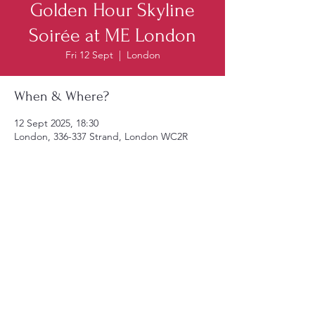
Golden Hour Skyline
Soirée at ME London
Fri 12 Sept
  |  
London
When & Where?
12 Sept 2025, 18:30
London, 336-337 Strand, London WC2R
1HA, UK
Reserve Tickets
© 2025 by AICR United Kingdom