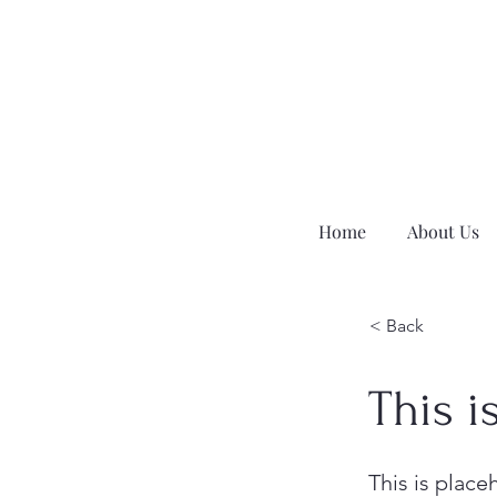
Home
About Us
< Back
This i
This is place