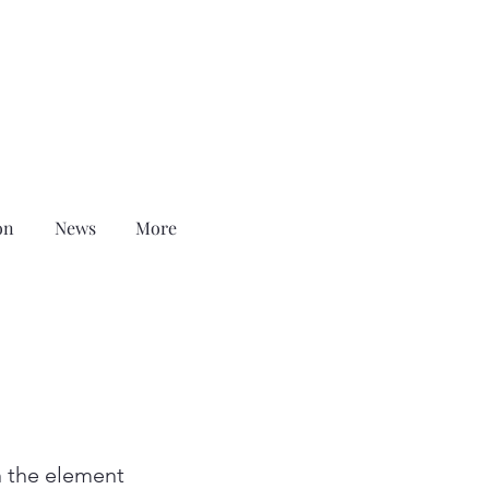
on
News
More
n the element