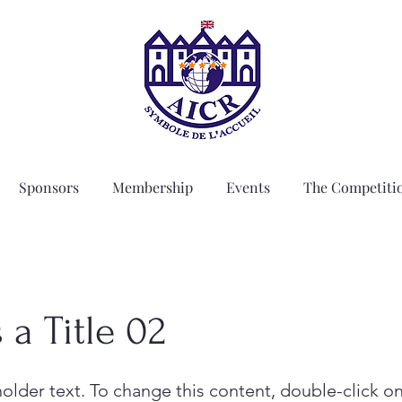
Sponsors
Membership
Events
The Competiti
s a Title 02
holder text. To change this content, double-click o