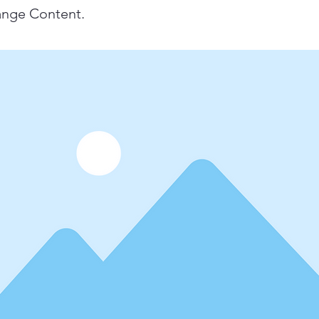
ange Content.