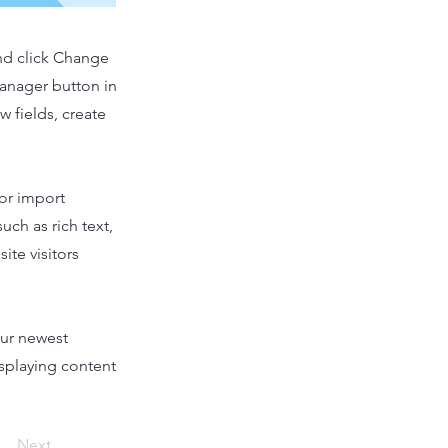
and click Change
Manager button in
 fields, create
 or import
uch as rich text,
ite visitors
our newest
isplaying content
Next