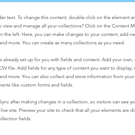
der text. To change this content, double-click on the element 
o view and manage all your collections? Click on the Content 
n the left. Here, you can make changes to your content, add new
nd more. You can create as many collections as you need.
is already set up for you with fields and content. Add your own,
SV file. Add fields for any type of content you want to display, s
nd more. You can also collect and store information from your s
ents like custom forms and fields.
 Sync after making changes in a collection, so visitors can see y
live site. Preview your site to check that all your elements are d
llection fields.