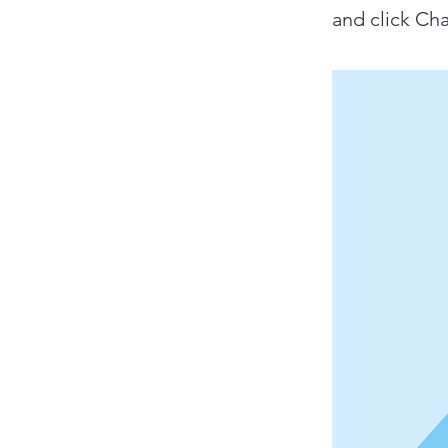
and click Ch