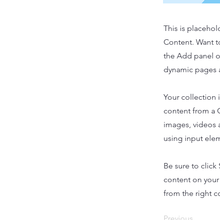
This is placehol
Content. Want t
the Add panel o
dynamic pages a
Your collection 
content from a C
images, videos a
using input elem
Be sure to click
content on your 
from the right co
Previous