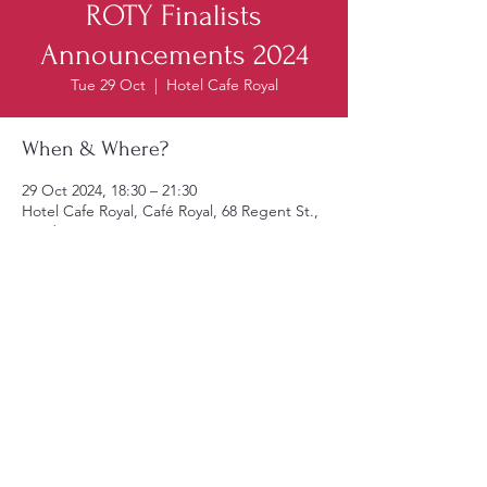
ROTY Finalists
Announcements 2024
Tue 29 Oct
  |  
Hotel Cafe Royal
When & Where?
29 Oct 2024, 18:30 – 21:30
Hotel Cafe Royal, Café Royal, 68 Regent St.,
London W1B 4DY, UK
Reserve Tickets
© 2025 by AICR United Kingdom