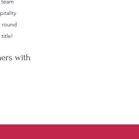
t team
itality
al round
title!
ners with