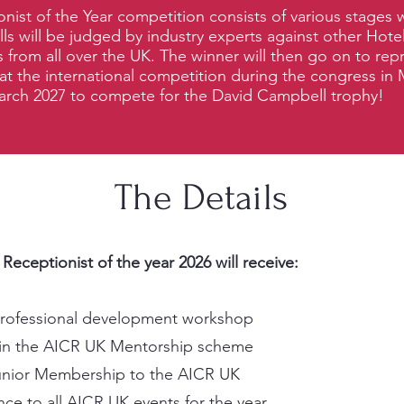
nist of the Year competition consists of various stages
ills will be judged by industry experts against other Hote
 from all over the UK. The winner will then go on to rep
at the international competition during the congress in 
arch 2027
to compete for the David Campbell trophy!
The Details
eceptionist of the year 2026 will receive:
professional development workshop
n in the AICR UK Mentorship scheme
unior Membership to the AICR UK
ce to all AICR UK events for the year