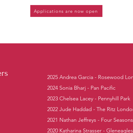
Applications are now open
ers
2025 Andrea Garcia - Rosewood Lo
2024 Sonia Bharj - Pan Pacific
2023 Chelsea Lacey - Pennyhill Park
2022 Jude Haddad - The Ritz Londo
2021 Nathan Jeffreys - Four Season
2020 Katharina Strasser - Gleneagle