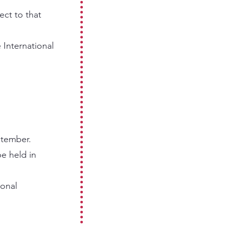
ect to that
 International
ptember.
e held in
ional