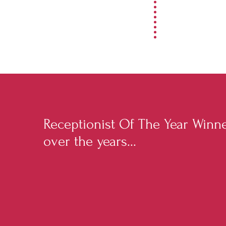
Receptionist Of The Year Winn
over the years...