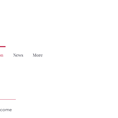
on
News
More
become