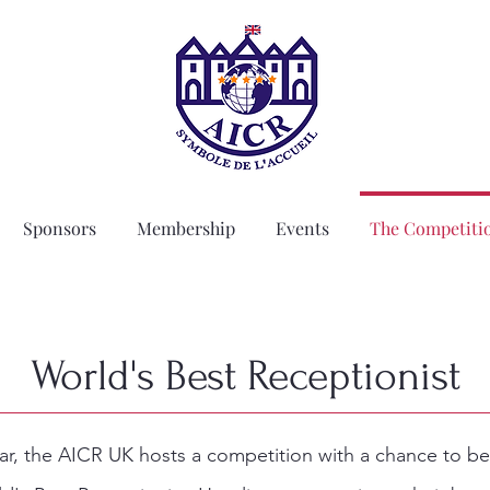
Sponsors
Membership
Events
The Competiti
World's Best Receptionist
ar, the AICR UK hosts a competition with a chance to 