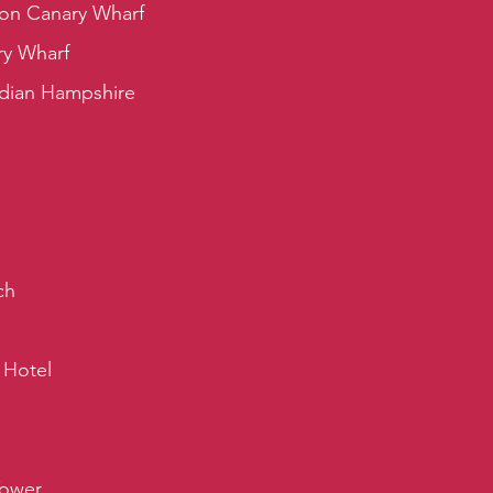
on Canary Wharf
ry Wharf
rdian Hampshire
ch
 Hotel
Tower