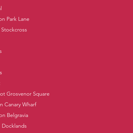
l
on Park Lane
 Stockcross
s
s
t
iot Grosvenor Square
on Canary Wharf
on Belgravia
a Docklands