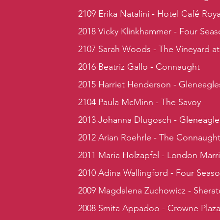
2109 Erika Natalini - Hotel Café Roya
2018 Vicky Klinkhammer - Four Seas
2107 Sarah Woods - The Vineyard at
2016 Beatriz Gallo - Connaught
2015 Harriet Henderson - Gleneagle
2104 Paula McMinn - The Savoy
2013 Johanna Dlugosch - Gleneagle
2012 Arian Roehrle - The Connaugh
2011 Maria Holzapfel - London Marr
2010 Adina Wallingford - Four Seas
2009 Magdalena Zuchowicz - Sherat
2008 Smita Appadoo - Crowne Plaz