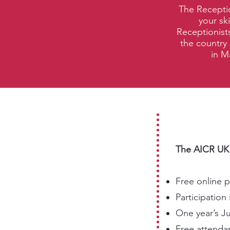
The Receptio
your sk
Receptionists
the country 
in M
The AICR UK R
Free online 
Participatio
One year’s J
Free attendan