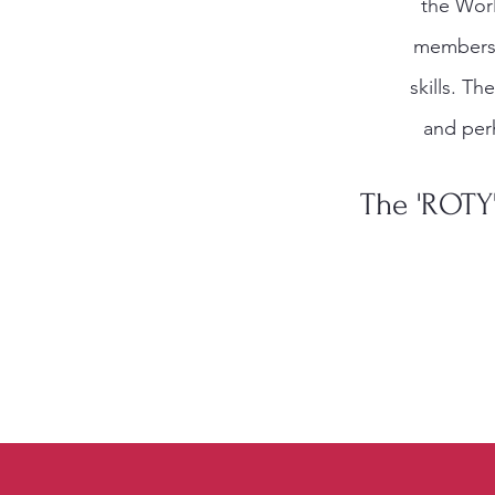
the Worl
members t
skills. Th
and per
The 'ROTY'