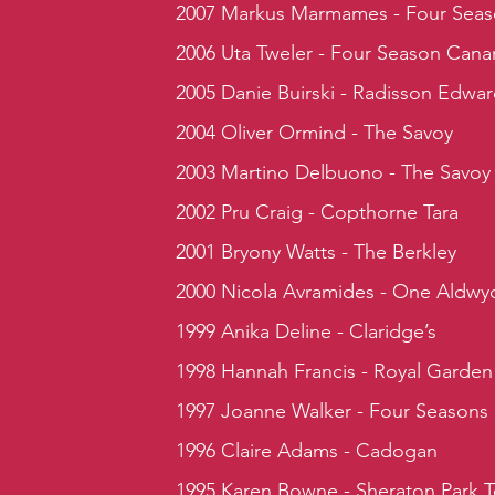
2007 Markus Marmames - Four Seas
2006 Uta Tweler - Four Season Cana
2005 Danie Buirski - Radisson Edwa
2004 Oliver Ormind - The Savoy
2003 Martino Delbuono - The Savoy
2002 Pru Craig - Copthorne Tara
2001 Bryony Watts - The Berkley
2000 Nicola Avramides - One Aldwy
1999 Anika Deline - Claridge’s
1998 Hannah Francis - Royal Garden
1997 Joanne Walker - Four Seasons
1996 Claire Adams - Cadogan
1995 Karen Bowne - Sheraton Park 