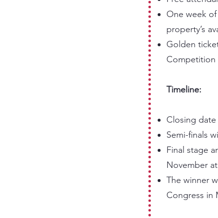
One week of c
property’s ava
Golden ticket
Competition 
Timeline:
Closing date 
Semi-finals w
Final stage 
November at 
The winner wi
Congress in 