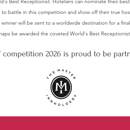
d's Best Receptionist. Hoteliers can nominate their bes
o battle in this competition and show off their true hosp
e winner will be sent to a worldwide destination for a fin
haps be awarded the coveted World's Best Receptionist 
 competition 2026 is proud to be part