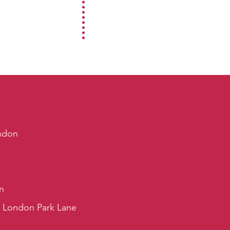
ndon
n
s London Park Lane
s