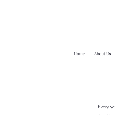
Home
About Us
Every ye