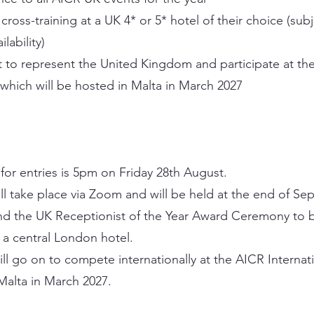
ross-training at a UK 4* or 5* hotel of their choice (subj
ilability)
 to represent the United Kingdom and participate at the
which will be hosted in Malta in March 2027
for entries is 5pm on Friday 28th August.
ill take place via Zoom and will be held at the end of Se
and the UK Receptionist of the Year Award Ceremony to b
a central London hotel.
ll go on to compete internationally at the AICR Internat
Malta in March 2027.