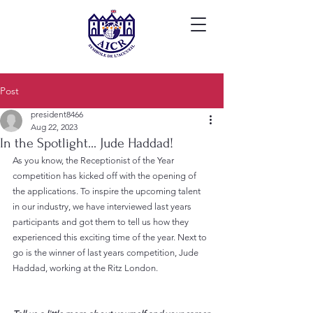
Post
president8466
Aug 22, 2023
In the Spotlight... Jude Haddad!
As you know, the Receptionist of the Year 
competition has kicked off with the opening of 
the applications. To inspire the upcoming talent 
in our industry, we have interviewed last years 
participants and got them to tell us how they 
experienced this exciting time of the year. Next to 
go is the winner of last years competition, Jude 
Haddad, working at the Ritz London.