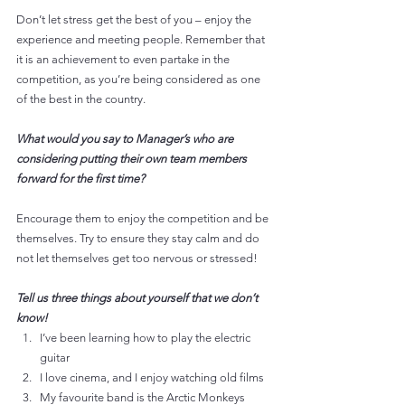
Don’t let stress get the best of you – enjoy the 
experience and meeting people. Remember that 
it is an achievement to even partake in the 
competition, as you’re being considered as one 
of the best in the country.
What would you say to Manager’s who are 
considering putting their own team members 
forward for the first time?
Encourage them to enjoy the competition and be 
themselves. Try to ensure they stay calm and do 
not let themselves get too nervous or stressed!
Tell us three things about yourself that we don’t 
know!
I’ve been learning how to play the electric 
guitar
I love cinema, and I enjoy watching old films
My favourite band is the Arctic Monkeys 