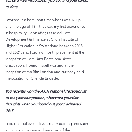
Tell us a little more about yourself and your career 
to date.
I worked in a hotel part time when I was 16 up 
until the age of 18 – that was my first experience 
in hospitality. Soon after, I studied Hotel 
Development & Finance at Glion Institute of 
Higher Education in Switzerland between 2018 
and 2021, and I did a 6-month placement at the 
reception of Hotel Arts Barcelona. After 
graduation, I found myself working at the 
reception of the Ritz London and currently hold 
the position of Chef de Brigade. 
You recently won the AICR National Receptionist 
of the year competition, what were your first 
thoughts when you found out you’d achieved 
this?
I couldn’t believe it! It was really exciting and such 
an honor to have even been part of the 