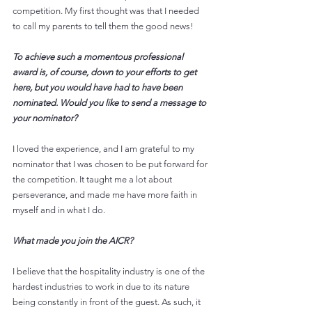
competition. My first thought was that I needed 
to call my parents to tell them the good news!
To achieve such a momentous professional 
award is, of course, down to your efforts to get 
here, but you would have had to have been 
nominated. Would you like to send a message to 
your nominator? 
I loved the experience, and I am grateful to my 
nominator that I was chosen to be put forward for 
the competition. It taught me a lot about 
perseverance, and made me have more faith in 
myself and in what I do.
What made you join the AICR? 
I believe that the hospitality industry is one of the 
hardest industries to work in due to its nature 
being constantly in front of the guest. As such, it 