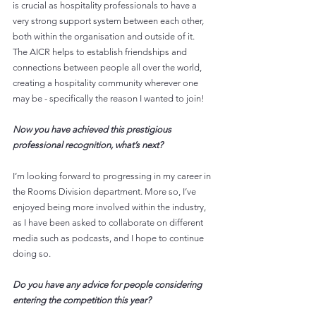
is crucial as hospitality professionals to have a 
very strong support system between each other, 
both within the organisation and outside of it. 
The AICR helps to establish friendships and 
connections between people all over the world, 
creating a hospitality community wherever one 
may be - specifically the reason I wanted to join!
Now you have achieved this prestigious 
professional recognition, what’s next?
I’m looking forward to progressing in my career in 
the Rooms Division department. More so, I’ve 
enjoyed being more involved within the industry, 
as I have been asked to collaborate on different 
media such as podcasts, and I hope to continue 
doing so.
Do you have any advice for people considering 
entering the competition this year?